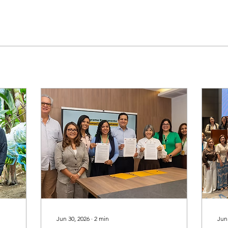
Jun 30, 2026
∙
2
min
Jun