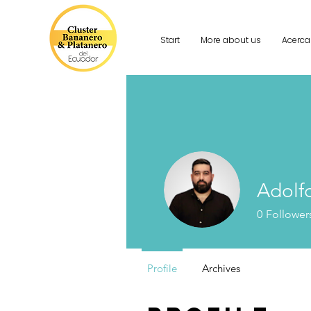
Start
More about us
Acerca
Adolf
0
Follower
Profile
Archives