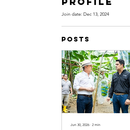
Profile
Join date: Dec 13, 2024
Posts
Jun 30, 2026
∙
2
min