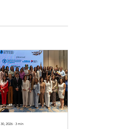
 30, 2026
∙
3
min