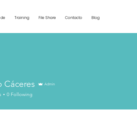
 de
Training
File Share
Contacto
Blog
o Cáceres
Admin
s
0
Following