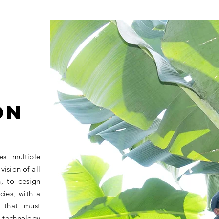
ON
es multiple
vision of all
n, to design
cies, with a
 that must
 technology