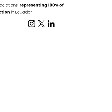
ociations,
representing 100% of
ction
in Ecuador.