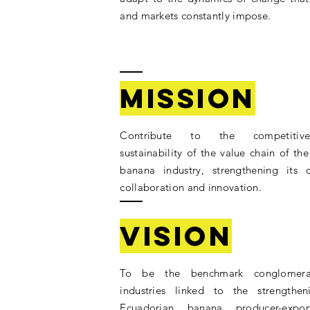
and markets constantly impose.
Mission
Contribute to the competitiv
sustainability of the value chain of th
banana industry, strengthening its c
collaboration and innovation.
Vision
To be the benchmark conglomera
industries linked to the strengthe
Ecuadorian banana producer-export