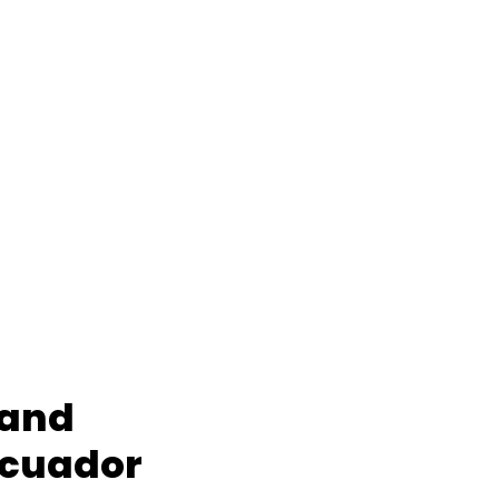
 and
Ecuador