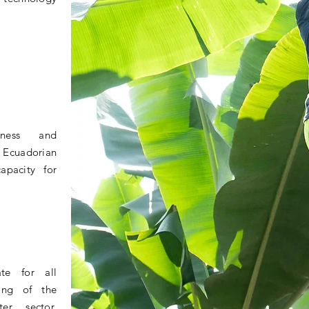
eness and
e Ecuadorian
apacity for
te for all
ning of the
er sector,