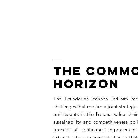
THE COMM
HORIZON
The Ecuadorian banana industry fac
challenges that require a joint strategic 
participants in the banana value chai
sustainability and competitiveness poli
process of continuous improvement
adapt to the dynamics of change that