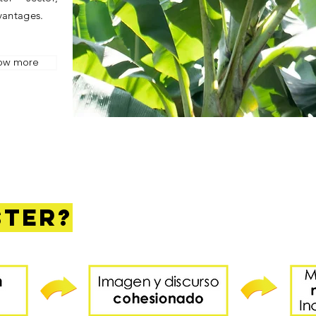
vantages.
ow more
ster?