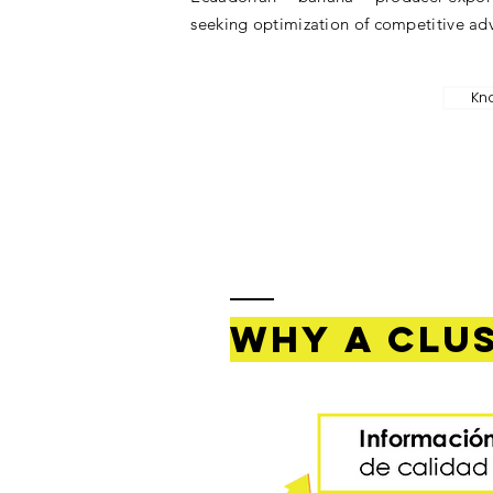
seeking optimization of competitive ad
Kn
Why a clu