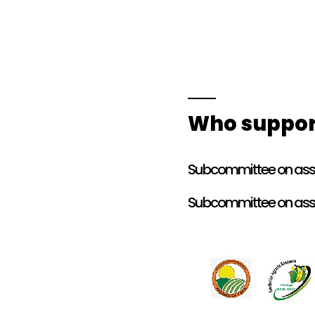
Who suppor
Subcommittee on asso
Subcommittee on asso