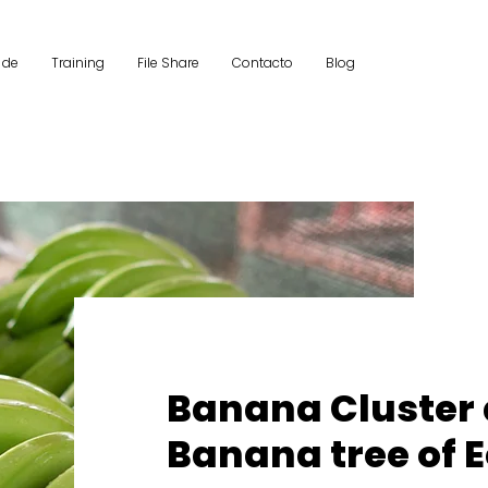
 de
Training
File Share
Contacto
Blog
Banana Cluster
Banana tree of 