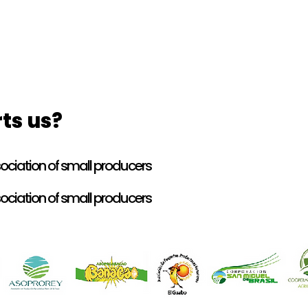
ts us?
ciation of small producers
ciation of small producers