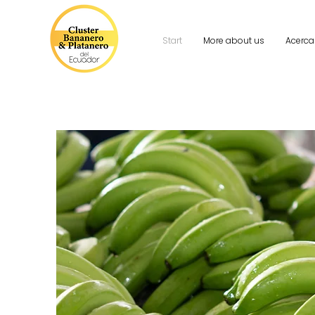
Start
More about us
Acerca