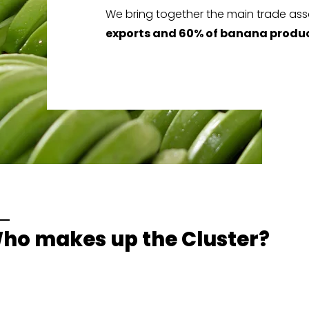
We bring together the main trade ass
exports and 60% of banana produ
ho makes up the Cluster?