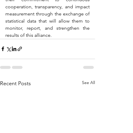
cooperation, transparency, and impact 
measurement through the exchange of 
statistical data that will allow them to 
monitor, report, and strengthen the 
results of this alliance.
See All
Recent Posts