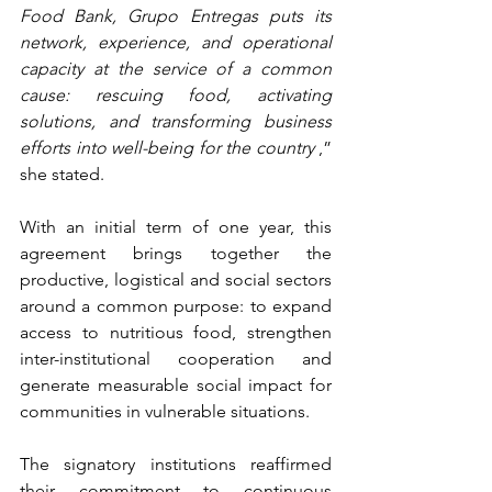
Food Bank, Grupo Entregas puts its 
network, experience, and operational 
capacity at the service of a common 
cause: rescuing food, activating 
solutions, and transforming business 
efforts into well-being for the country
,” 
she stated.
With an initial term of one year, this 
agreement brings together the 
productive, logistical and social sectors 
around a common purpose: to expand 
access to nutritious food, strengthen 
inter-institutional cooperation and 
generate measurable social impact for 
communities in vulnerable situations.
The signatory institutions reaffirmed 
their commitment to continuous 