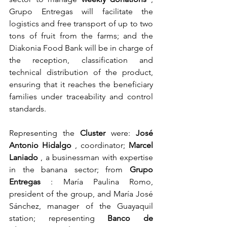
Grupo Entregas will facilitate the 
logistics and free transport of up to two 
tons of fruit from the farms; and the 
Diakonia Food Bank will be in charge of 
the reception, classification and 
technical distribution of the product, 
ensuring that it reaches the beneficiary 
families under traceability and control 
standards.
Representing the
Cluster
were:
José 
Antonio Hidalgo
, coordinator;
Marcel 
Laniado
, a businessman with expertise 
in the banana sector; from
Grupo 
Entregas
: María Paulina Romo, 
president of the group, and María José 
Sánchez, manager of the Guayaquil 
station; representing
Banco de 