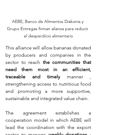
AEBE, Banco de Alimentos Diakonía y 
Grupo Entregas firman alianza para reducir 
el desperdicio alimentario
This alliance will allow bananas donated 
by producers and companies in the 
sector to reach
the communities that 
need them most in an efficient, 
traceable and timely
 manner 
, 
strengthening access to nutritious food 
and promoting a more supportive, 
sustainable and integrated value chain.
The agreement establishes a 
cooperation model in which AEBE will 
lead the coordination with the export 
sector to manage
weekly donations
; 