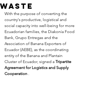
waste
With the purpose of converting the 
country's productive, logistical and 
social capacity into well-being for more 
Ecuadorian families, the Diakonía Food 
Bank, Grupo Entregas and the 
Association of Banana Exporters of 
Ecuador (AEBE), as the coordinating 
entity of the Banana and Plantain 
Cluster of Ecuador, signed a
Tripartite 
Agreement for Logistics and Supply 
Cooperation
.