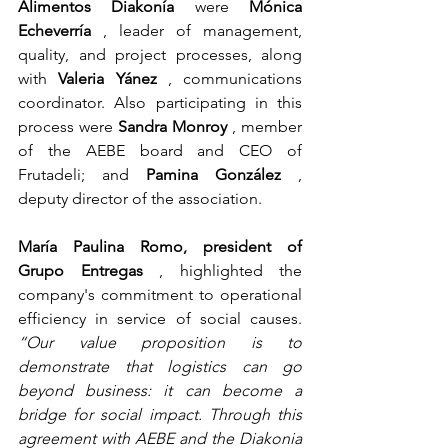
Alimentos Diakonía
were
Mónica 
Echeverría
, leader of management, 
quality, and project processes, along 
with
Valeria Yánez
, communications 
coordinator. Also participating in this 
process were
Sandra Monroy
, member 
of the AEBE board and CEO of 
Frutadeli; and
Pamina González
, 
deputy director of the association.
María Paulina Romo, president of 
Grupo Entregas
, highlighted the 
company's commitment to operational 
efficiency in service of social causes.
“Our value proposition is to 
demonstrate that logistics can go 
beyond business: it can become a 
bridge for social impact. Through this 
agreement with AEBE and the Diakonia 