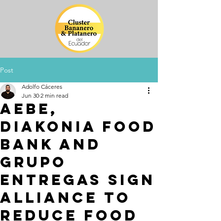
Post
Adolfo Cáceres
Jun 30
2 min read
AEBE,
Diakonia Food
Bank and
Grupo
Entregas sign
alliance to
reduce food